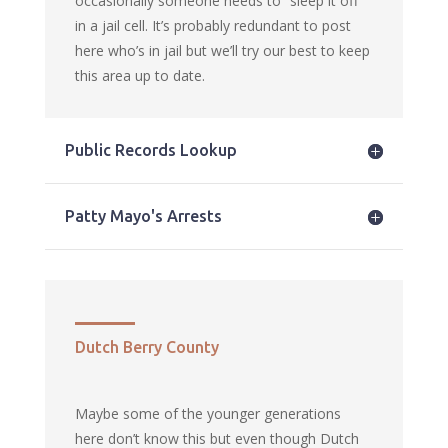
occasionally someone needs to “sleep it off”
in a jail cell. It’s probably redundant to post
here who’s in jail but we’ll try our best to keep
this area up to date.
Public Records Lookup
Patty Mayo's Arrests
Dutch Berry County
Maybe some of the younger generations
here don’t know this but even though Dutch