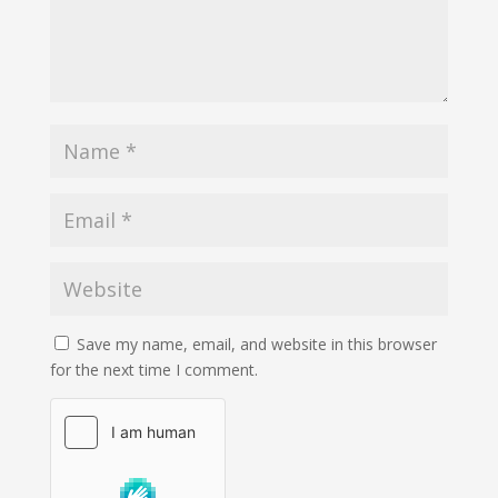
Save my name, email, and website in this browser
for the next time I comment.