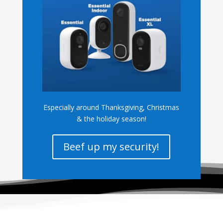
Especially around Thanksgiving, Christmas
& the holiday season!
Beef up my security!