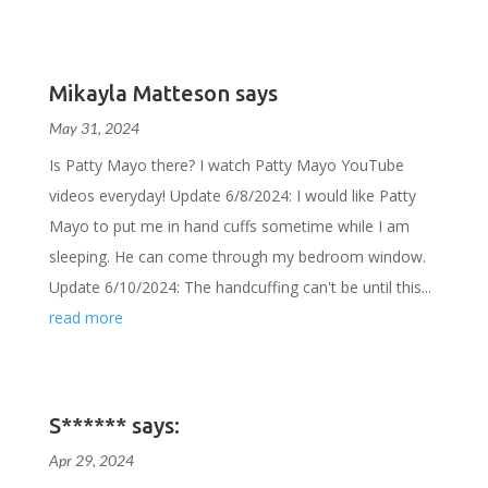
Mikayla Matteson says
May 31, 2024
Is Patty Mayo there? I watch Patty Mayo YouTube
videos everyday! Update 6/8/2024: I would like Patty
Mayo to put me in hand cuffs sometime while I am
sleeping. He can come through my bedroom window.
Update 6/10/2024: The handcuffing can't be until this...
read more
S****** says:
Apr 29, 2024