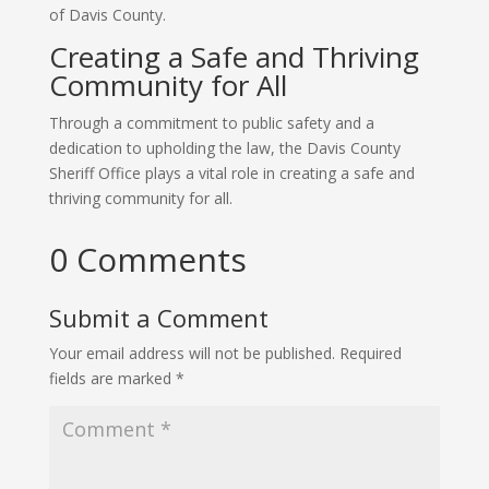
of Davis County.
Creating a Safe and Thriving
Community for All
Through a commitment to public safety and a
dedication to upholding the law, the Davis County
Sheriff Office plays a vital role in creating a safe and
thriving community for all.
0 Comments
Submit a Comment
Your email address will not be published.
Required
fields are marked
*