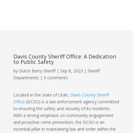
Davis County Sheriff Office: A Dedication
to Public Safety
by
Dutch Berry Sheriff
|
Sep 8, 2023
|
Sheriff
Departments
|
0 comments
Located in the state of Utah,
Davis County Sheriff
Office
(DCSO) is a law enforcement agency committed
to ensuring the safety and security of its residents.
With a strong emphasis on community engagement
and proactive crime prevention, the DCSO is an
essential pillar in maintaining law and order within the