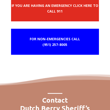
IF YOU ARE HAVING AN EMERGENCY CLICK HERE TO
CALL 911
FOR NON-EMERGENCIES CALL
(951) 257-8005
Contact
Dutch Berry Sheriff’s