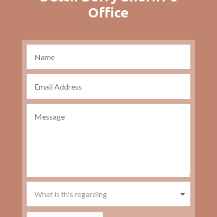
Office