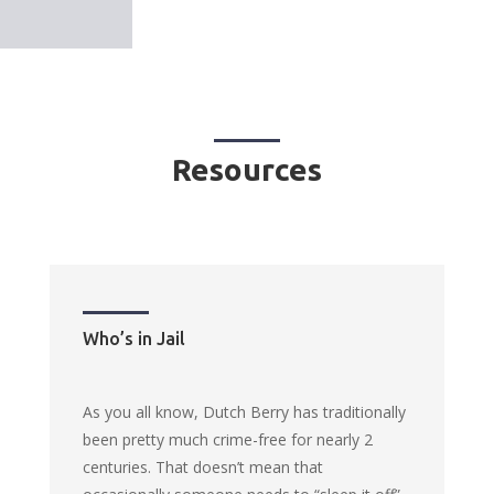
Resources
Who’s in Jail
As you all know, Dutch Berry has traditionally
been pretty much crime-free for nearly 2
centuries. That doesn’t mean that