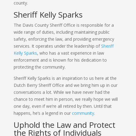
county.
Sheriff Kelly Sparks
The Davis County Sheriff Office is responsible for a
wide range of duties, including maintaining public
safety, enforcing the law, and providing emergency
services. It operates under the leadership of
Sheriff
Kelly Sparks
, who has a vast experience in law
enforcement and is known for his dedication to
protecting the community.
Sheriff Kelly Sparks is an inspiration to us here at the
Dutch Berry Sheriff Office and we bring him up in our
conversations a lot. While we have never had the
chance to meet him in person, we really hope we will
one day, even if we’re all retired by then. Until that
happens, he’s a legend in our
community
.
Uphold the Law and Protect
the Rights of Individuals