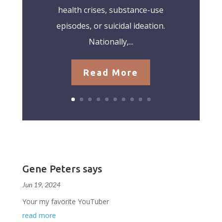
health crises, substance-use
episodes, or suicidal ideation.
Nationally,...
Read More
Gene Peters says
Jun 19, 2024
Your my favorite YouTuber
read more