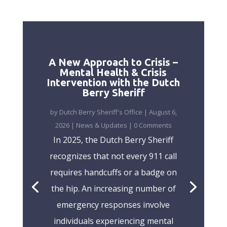
A New Approach to Crisis –
Mental Health & Crisis
Intervention with the Dutch
Berry Sheriff
by
Dutch Berry Sheriff's Office
|
August 6,
2026
|
News & Updates
| 0 Comments
In 2025, the Dutch Berry Sheriff
recognizes that not every 911 call
requires handcuffs or a badge on
the hip. An increasing number of
emergency responses involve
individuals experiencing mental