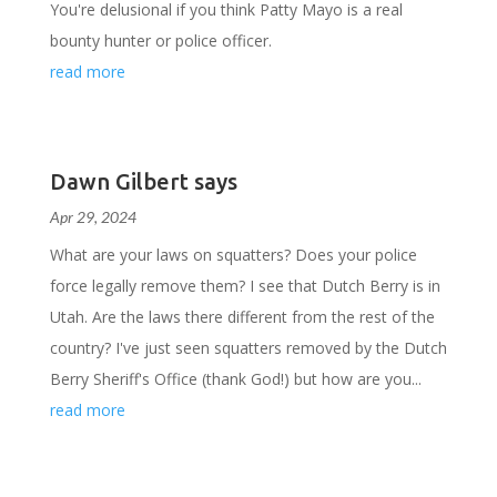
You're delusional if you think Patty Mayo is a real
bounty hunter or police officer.
read more
Dawn Gilbert says
Apr 29, 2024
What are your laws on squatters? Does your police
force legally remove them? I see that Dutch Berry is in
Utah. Are the laws there different from the rest of the
country? I've just seen squatters removed by the Dutch
Berry Sheriff's Office (thank God!) but how are you...
read more