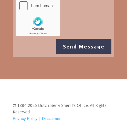
Send Message
© 1884-2026 Dutch Berry Sheriff's Office. All Rights
Reserved.
|
Privacy Policy
Disclaimer