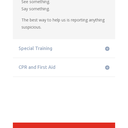
See something.
Say something.
The best way to help us is reporting anything
suspicious.
Special Training
CPR and First Aid