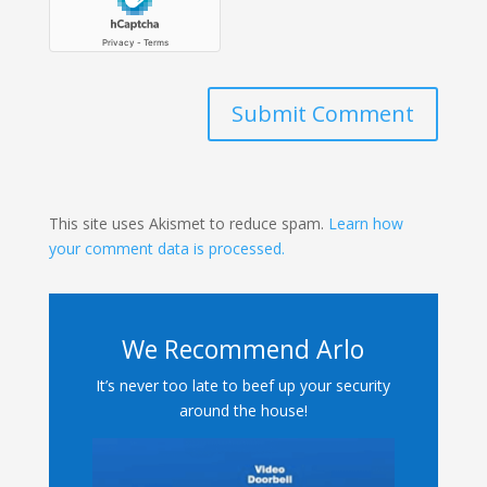
Submit Comment
This site uses Akismet to reduce spam.
Learn how
your comment data is processed.
We Recommend Arlo
It’s never too late to beef up your security
around the house!