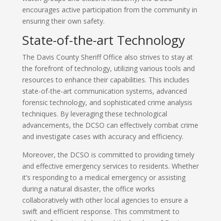
encourages active participation from the community in
ensuring their own safety.
State-of-the-art Technology
The Davis County Sheriff Office also strives to stay at
the forefront of technology, utilizing various tools and
resources to enhance their capabilities. This includes
state-of-the-art communication systems, advanced
forensic technology, and sophisticated crime analysis
techniques. By leveraging these technological
advancements, the DCSO can effectively combat crime
and investigate cases with accuracy and efficiency.
Moreover, the DCSO is committed to providing timely
and effective emergency services to residents. Whether
it’s responding to a medical emergency or assisting
during a natural disaster, the office works
collaboratively with other local agencies to ensure a
swift and efficient response. This commitment to