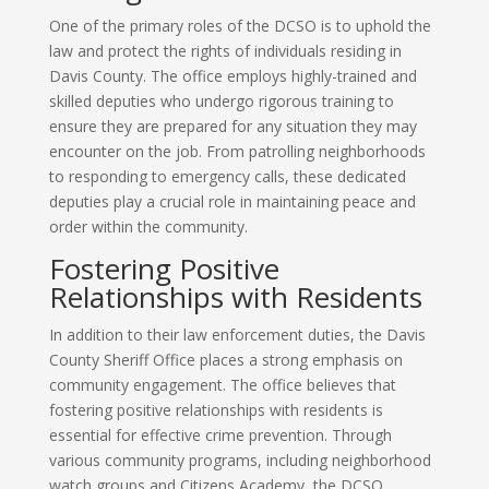
One of the primary roles of the DCSO is to uphold the
law and protect the rights of individuals residing in
Davis County. The office employs highly-trained and
skilled deputies who undergo rigorous training to
ensure they are prepared for any situation they may
encounter on the job. From patrolling neighborhoods
to responding to emergency calls, these dedicated
deputies play a crucial role in maintaining peace and
order within the community.
Fostering Positive
Relationships with Residents
In addition to their law enforcement duties, the Davis
County Sheriff Office places a strong emphasis on
community engagement. The office believes that
fostering positive relationships with residents is
essential for effective crime prevention. Through
various community programs, including neighborhood
watch groups and Citizens Academy, the DCSO