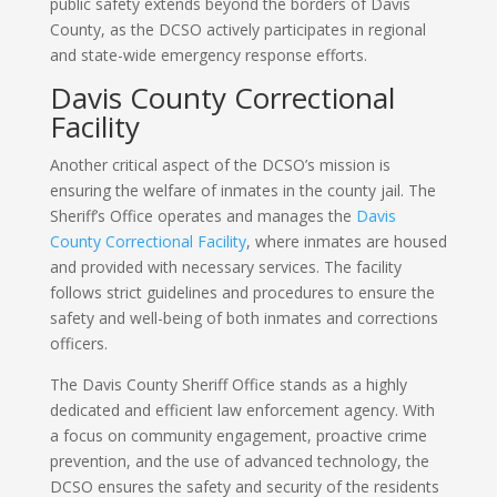
public safety extends beyond the borders of Davis
County, as the DCSO actively participates in regional
and state-wide emergency response efforts.
Davis County Correctional
Facility
Another critical aspect of the DCSO’s mission is
ensuring the welfare of inmates in the county jail. The
Sheriff’s Office operates and manages the
Davis
County Correctional Facility
, where inmates are housed
and provided with necessary services. The facility
follows strict guidelines and procedures to ensure the
safety and well-being of both inmates and corrections
officers.
The Davis County Sheriff Office stands as a highly
dedicated and efficient law enforcement agency. With
a focus on community engagement, proactive crime
prevention, and the use of advanced technology, the
DCSO ensures the safety and security of the residents