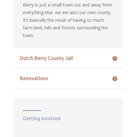
Berry is just a small town out and away from
everything else, we are also our own county.
It’s basically the result of having so much
farm land, hills and forests surrounding the
town.
Dutch Berry County Jail
Renovations
Getting Involved