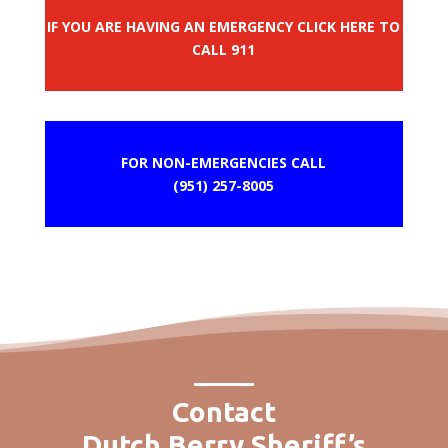
IF YOU ARE HAVING AN EMERGENCY CLICK HERE TO
CALL 911
FOR NON-EMERGENCIES CALL
(951) 257-8005
Contact
Dutch Berry Sheriff’s