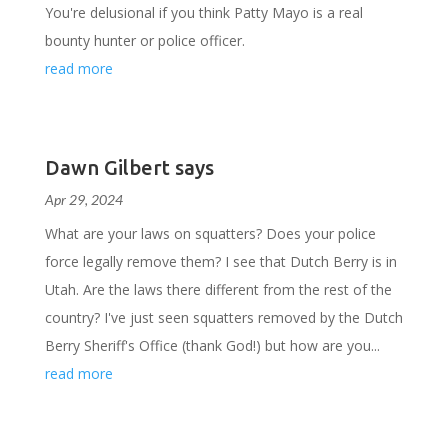
You're delusional if you think Patty Mayo is a real
bounty hunter or police officer.
read more
Dawn Gilbert says
Apr 29, 2024
What are your laws on squatters? Does your police
force legally remove them? I see that Dutch Berry is in
Utah. Are the laws there different from the rest of the
country? I've just seen squatters removed by the Dutch
Berry Sheriff's Office (thank God!) but how are you...
read more