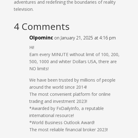
adventures and redefining the boundaries of reality
television.
4 Comments
Olpominc
on January 21, 2025 at 4:16 pm
Hi!
Earn every MINUTE without limit of 100, 200,
500, 1000 and whiter Dollars USA, there are
NO limits!
We have been trusted by millions of people
around the world since 2014!
The most convenient platform for online
trading and investment 2023!
*Awarded by FxDailyInfo, a reputable
international resource!
*World Business Outlook Award!
The most reliable financial broker 2023!