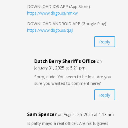
DOWNLOAD IOS APP (App Store)
https://www.dbgo.us/nmxw
DOWNLOAD ANDROID APP (Google Play)
https://www.dbgo.us/q3jl
Reply
Dutch Berry Sheriff's Office
on
January 31, 2025 at 5:21 pm
Sorry, dude. You seem to be lost. Are you
sure you wanted to comment here?
Reply
Sam Spencer
on August 26, 2025 at 1:13 am
Is patty mayo a real officer. Are his fugitives