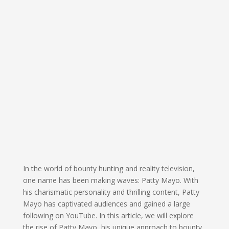
In the world of bounty hunting and reality television,
one name has been making waves: Patty Mayo. With
his charismatic personality and thrilling content, Patty
Mayo has captivated audiences and gained a large
following on YouTube. In this article, we will explore
the rise of Patty Mayo, his unique approach to bounty