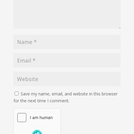
Save my name, email, and website in this browser
for the next time I comment.