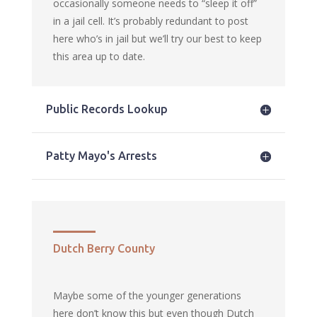
occasionally someone needs to “sleep it off”
in a jail cell. It’s probably redundant to post
here who’s in jail but we’ll try our best to keep
this area up to date.
Public Records Lookup
Patty Mayo's Arrests
Dutch Berry County
Maybe some of the younger generations
here don’t know this but even though Dutch