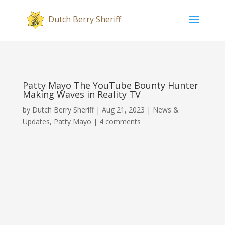
Patty Mayo The YouTube Bounty Hunter
Making Waves in Reality TV
by
Dutch Berry Sheriff
|
Aug 21, 2023
|
News &
Updates
,
Patty Mayo
|
4 comments