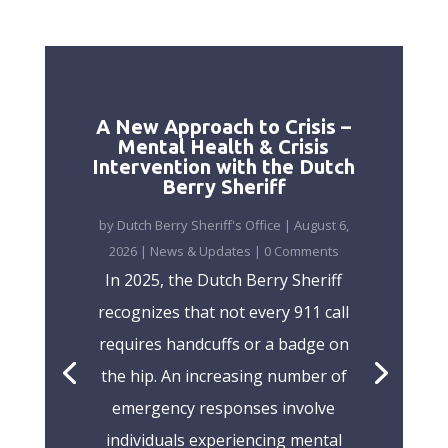
A New Approach to Crisis –
Mental Health & Crisis
Intervention with the Dutch
Berry Sheriff
by
Dutch Berry Sheriff's Office
|
August 6,
2026
|
News & Updates
| 0 Comments
In 2025, the Dutch Berry Sheriff
recognizes that not every 911 call
requires handcuffs or a badge on
the hip. An increasing number of
emergency responses involve
individuals experiencing mental