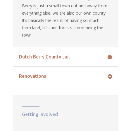
Berry is just a small town out and away from
everything else, we are also our own county.
It’s basically the result of having so much
farm land, hills and forests surrounding the
town.
Dutch Berry County Jail
Renovations
Getting Involved