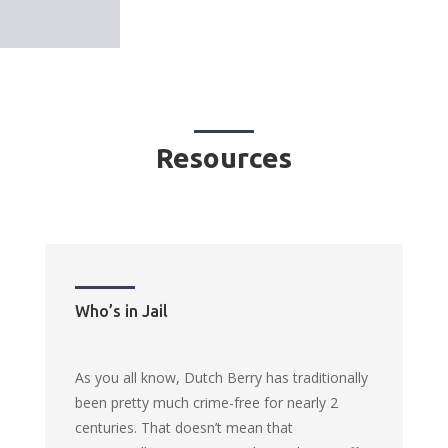
Resources
Who’s in Jail
As you all know, Dutch Berry has traditionally
been pretty much crime-free for nearly 2
centuries. That doesn’t mean that