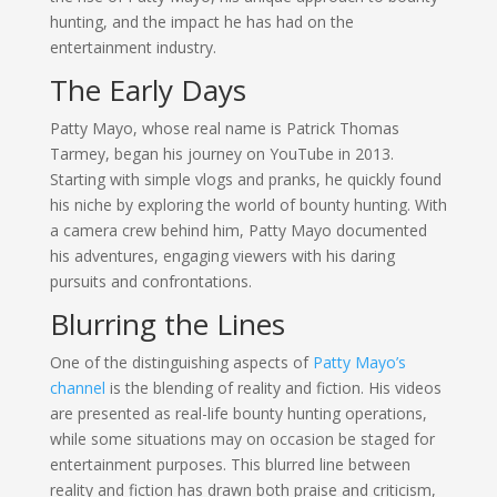
hunting, and the impact he has had on the
entertainment industry.
The Early Days
Patty Mayo, whose real name is Patrick Thomas
Tarmey, began his journey on YouTube in 2013.
Starting with simple vlogs and pranks, he quickly found
his niche by exploring the world of bounty hunting. With
a camera crew behind him, Patty Mayo documented
his adventures, engaging viewers with his daring
pursuits and confrontations.
Blurring the Lines
One of the distinguishing aspects of
Patty Mayo’s
channel
is the blending of reality and fiction. His videos
are presented as real-life bounty hunting operations,
while some situations may on occasion be staged for
entertainment purposes. This blurred line between
reality and fiction has drawn both praise and criticism,