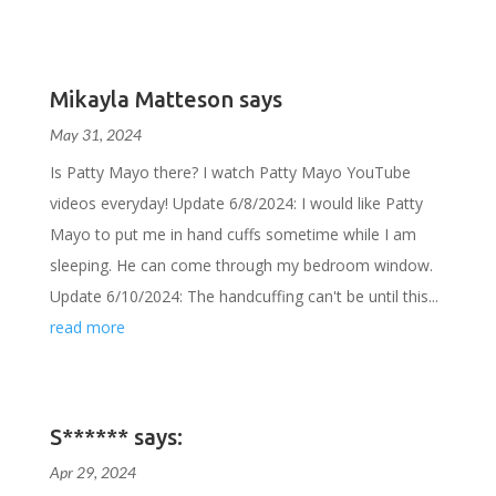
Mikayla Matteson says
May 31, 2024
Is Patty Mayo there? I watch Patty Mayo YouTube
videos everyday! Update 6/8/2024: I would like Patty
Mayo to put me in hand cuffs sometime while I am
sleeping. He can come through my bedroom window.
Update 6/10/2024: The handcuffing can't be until this...
read more
S****** says:
Apr 29, 2024