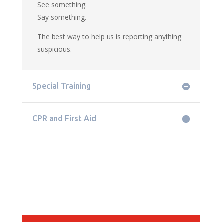
See something.
Say something.
The best way to help us is reporting anything
suspicious.
Special Training
CPR and First Aid