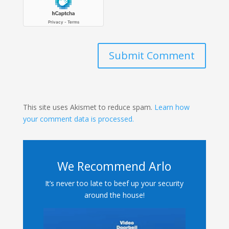
Submit Comment
This site uses Akismet to reduce spam.
Learn how
your comment data is processed.
We Recommend Arlo
It’s never too late to beef up your security
around the house!