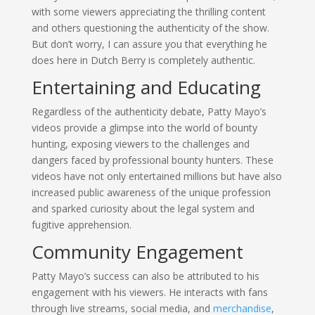
with some viewers appreciating the thrilling content
and others questioning the authenticity of the show.
But don’t worry, I can assure you that everything he
does here in Dutch Berry is completely authentic.
Entertaining and Educating
Regardless of the authenticity debate, Patty Mayo’s
videos provide a glimpse into the world of bounty
hunting, exposing viewers to the challenges and
dangers faced by professional bounty hunters. These
videos have not only entertained millions but have also
increased public awareness of the unique profession
and sparked curiosity about the legal system and
fugitive apprehension.
Community Engagement
Patty Mayo’s success can also be attributed to his
engagement with his viewers. He interacts with fans
through live streams, social media, and
merchandise
,