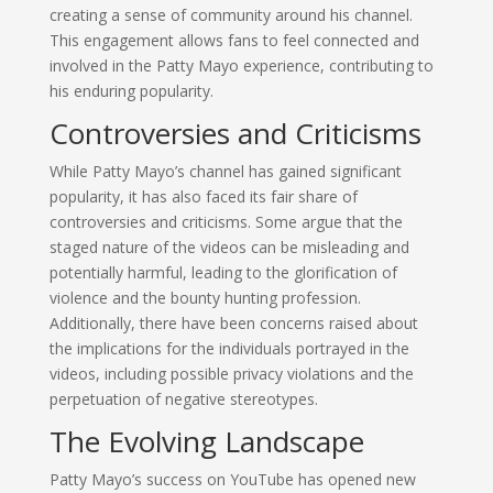
creating a sense of community around his channel.
This engagement allows fans to feel connected and
involved in the Patty Mayo experience, contributing to
his enduring popularity.
Controversies and Criticisms
While Patty Mayo’s channel has gained significant
popularity, it has also faced its fair share of
controversies and criticisms. Some argue that the
staged nature of the videos can be misleading and
potentially harmful, leading to the glorification of
violence and the bounty hunting profession.
Additionally, there have been concerns raised about
the implications for the individuals portrayed in the
videos, including possible privacy violations and the
perpetuation of negative stereotypes.
The Evolving Landscape
Patty Mayo’s success on YouTube has opened new