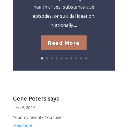
health crises, substance-use
episodes, or suicidal ideation.
Nationally,...
Read More
Gene Peters says
Jun 19, 2024
Your my favorite YouTuber
read more