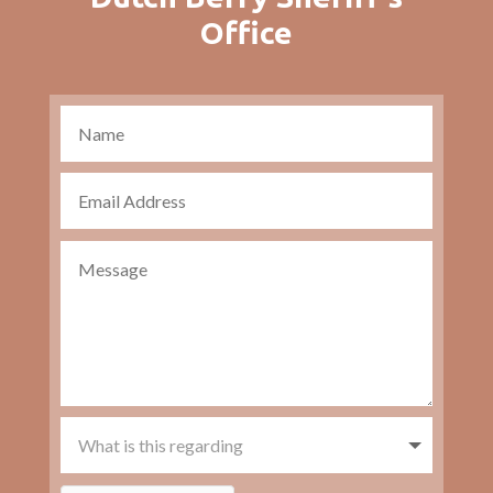
Office