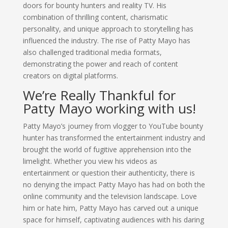
doors for bounty hunters and reality TV. His
combination of thrilling content, charismatic
personality, and unique approach to storytelling has
influenced the industry. The rise of Patty Mayo has
also challenged traditional media formats,
demonstrating the power and reach of content
creators on digital platforms.
We’re Really Thankful for
Patty Mayo working with us!
Patty Mayo’s journey from vlogger to YouTube bounty
hunter has transformed the entertainment industry and
brought the world of fugitive apprehension into the
limelight. Whether you view his videos as
entertainment or question their authenticity, there is
no denying the impact Patty Mayo has had on both the
online community and the television landscape. Love
him or hate him, Patty Mayo has carved out a unique
space for himself, captivating audiences with his daring