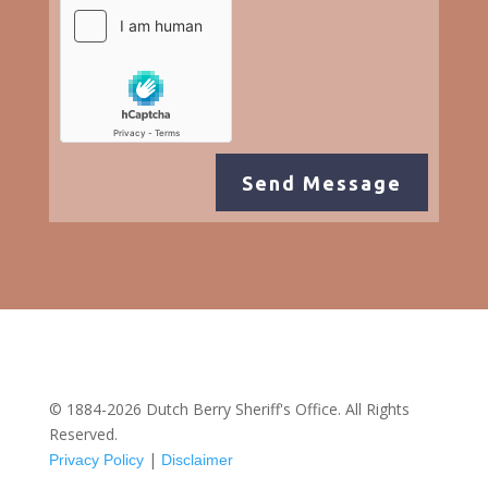
Send Message
© 1884-2026 Dutch Berry Sheriff's Office. All Rights
Reserved.
|
Privacy Policy
Disclaimer