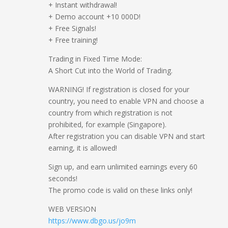
+ Instant withdrawal!
+ Demo account +10 000D!
+ Free Signals!
+ Free training!
Trading in Fixed Time Mode:
A Short Cut into the World of Trading.
WARNING! If registration is closed for your
country, you need to enable VPN and choose a
country from which registration is not
prohibited, for example (Singapore).
After registration you can disable VPN and start
earning, it is allowed!
Sign up, and earn unlimited earnings every 60
seconds!
The promo code is valid on these links only!
WEB VERSION
https://www.dbgo.us/jo9m