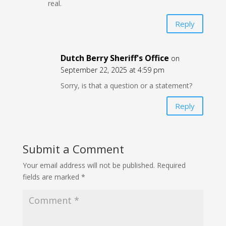
real.
Reply
Dutch Berry Sheriff's Office
on
September 22, 2025 at 4:59 pm
Sorry, is that a question or a statement?
Reply
Submit a Comment
Your email address will not be published.
Required
fields are marked
*