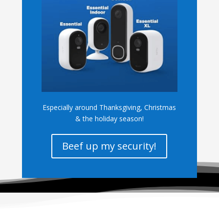
Especially around Thanksgiving, Christmas
& the holiday season!
Beef up my security!