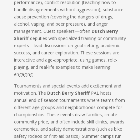
performance), conflict resolution (teaching how to
handle disagreements without aggression), substance
abuse prevention (covering the dangers of drugs,
alcohol, vaping, and peer pressure), and anger
management. Guest speakers—often
Dutch Berry
Sheriff
deputies with specialized training or community
experts—lead discussions on goal setting, academic
success, and career exploration. These sessions are
interactive and age-appropriate, using games, role-
playing, and real-life examples to make learning
engaging.
Tournaments and special events add excitement and
motivation. The
Dutch Berry Sheriff
PAL hosts
annual end-of-season tournaments where teams from
different age groups and neighborhoods compete for
championships. These events draw families, create
community pride, and often include skill clinics, awards
ceremonies, and safety demonstrations (such as bike
safety rodeos or first-aid basics). Summer camps run