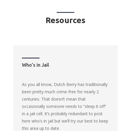
Resources
Who’s in Jail
As you all know, Dutch Berry has traditionally
been pretty much crime-free for nearly 2
centuries. That doesn’t mean that
occasionally someone needs to “sleep it off”
in a jail cell. It’s probably redundant to post
here who’s in jail but we’ll try our best to keep
this area up to date.