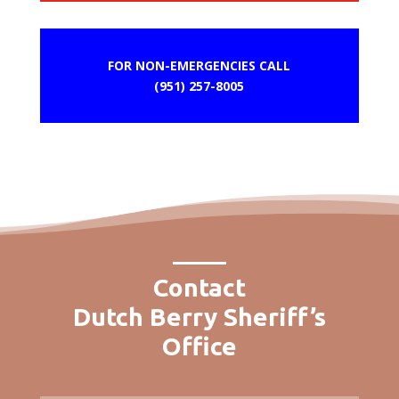
FOR NON-EMERGENCIES CALL
(951) 257-8005
Contact
Dutch Berry Sheriff’s
Office