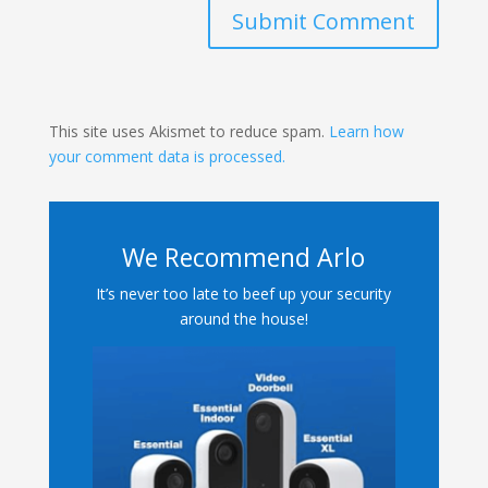
Submit Comment
This site uses Akismet to reduce spam.
Learn how
your comment data is processed.
We Recommend Arlo
It’s never too late to beef up your security
around the house!