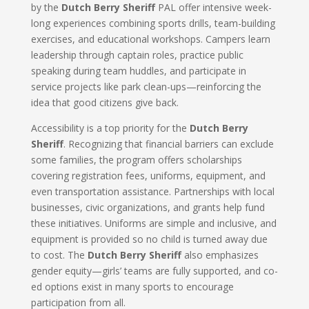
by the
Dutch Berry Sheriff
PAL offer intensive week-
long experiences combining sports drills, team-building
exercises, and educational workshops. Campers learn
leadership through captain roles, practice public
speaking during team huddles, and participate in
service projects like park clean-ups—reinforcing the
idea that good citizens give back.
Accessibility is a top priority for the
Dutch Berry
Sheriff
. Recognizing that financial barriers can exclude
some families, the program offers scholarships
covering registration fees, uniforms, equipment, and
even transportation assistance. Partnerships with local
businesses, civic organizations, and grants help fund
these initiatives. Uniforms are simple and inclusive, and
equipment is provided so no child is turned away due
to cost. The
Dutch Berry Sheriff
also emphasizes
gender equity—girls’ teams are fully supported, and co-
ed options exist in many sports to encourage
participation from all.