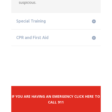
suspicious.
Special Training
CPR and First Aid
IF YOU ARE HAVING AN EMERGENCY CLICK HERE TO
CALL 911