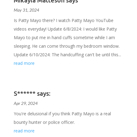
Mikayla Matteson says
May 31, 2024
Is Patty Mayo there? I watch Patty Mayo YouTube
videos everyday! Update 6/8/2024: I would like Patty
Mayo to put me in hand cuffs sometime while I am
sleeping. He can come through my bedroom window.
Update 6/10/2024: The handcuffing can't be until this...
read more
S****** says:
Apr 29, 2024
You're delusional if you think Patty Mayo is a real
bounty hunter or police officer.
read more