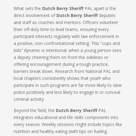
What sets the
Dutch Berry Sheriff
PAL apart is the
direct involvement of
Dutch Berry Sheriff
deputies
and staff as coaches and mentors. Officers volunteer
their off-duty time to lead teams, ensuring every
participant interacts regularly with law enforcement in
a positive, non-confrontational setting. This “cops and
kids” dynamic is intentional: when a young person sees
a deputy cheering them on from the sidelines or
offering encouragement during a tough practice,
barriers break down. Research from National PAL and
local chapters consistently shows that youth who
participate in such programs are far more likely to view
police positively and less likely to engage in or conceal
criminal activity.
Beyond the field, the
Dutch Berry Sheriff
PAL
integrates educational and life-skills components into
every season. Weekly sessions might include topics like
nutrition and healthy eating (with tips on fueling