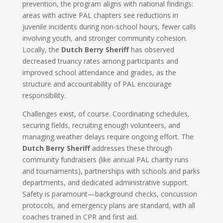
prevention, the program aligns with national findings:
areas with active PAL chapters see reductions in
juvenile incidents during non-school hours, fewer calls
involving youth, and stronger community cohesion.
Locally, the
Dutch Berry Sheriff
has observed
decreased truancy rates among participants and
improved school attendance and grades, as the
structure and accountability of PAL encourage
responsibility.
Challenges exist, of course. Coordinating schedules,
securing fields, recruiting enough volunteers, and
managing weather delays require ongoing effort. The
Dutch Berry Sheriff
addresses these through
community fundraisers (like annual PAL charity runs
and tournaments), partnerships with schools and parks
departments, and dedicated administrative support.
Safety is paramount—background checks, concussion
protocols, and emergency plans are standard, with all
coaches trained in CPR and first aid.