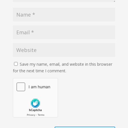
Save my name, email, and website in this browser
for the next time I comment.