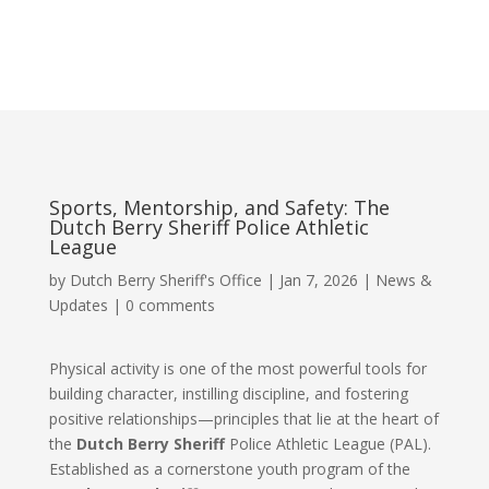
Sports, Mentorship, and Safety: The
Dutch Berry Sheriff Police Athletic
League
by
Dutch Berry Sheriff's Office
|
Jan 7, 2026
|
News &
Updates
|
0 comments
Physical activity is one of the most powerful tools for
building character, instilling discipline, and fostering
positive relationships—principles that lie at the heart of
the
Dutch Berry Sheriff
Police Athletic League (PAL).
Established as a cornerstone youth program of the