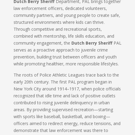
Dutch Berry Sheriff
Department, PAL brings together
law enforcement officers, dedicated volunteers,
community partners, and young people to create safe,
structured environments where kids can thrive.
Through competitive and recreational sports,
combined with mentorship, life skills education, and
community engagement, the
Dutch Berry Sheriff
PAL
serves as a proactive approach to juvenile crime
prevention, building trust between officers and youth
while promoting healthier, more responsible lifestyles.
The roots of Police Athletic Leagues trace back to the
early 20th century. The first PAL program began in
New York City around 1914–1917, when police officials
recognized that idle time and lack of positive outlets
contributed to rising juvenile delinquency in urban
areas. By providing supervised recreation—starting
with sports like baseball, basketball, and boxing—
officers aimed to redirect energy, reduce tensions, and
demonstrate that law enforcement was there to