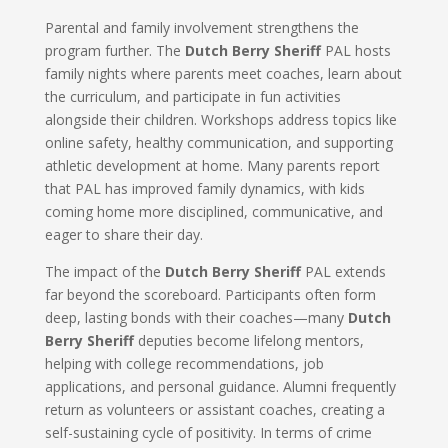
Parental and family involvement strengthens the
program further. The
Dutch Berry Sheriff
PAL hosts
family nights where parents meet coaches, learn about
the curriculum, and participate in fun activities
alongside their children. Workshops address topics like
online safety, healthy communication, and supporting
athletic development at home. Many parents report
that PAL has improved family dynamics, with kids
coming home more disciplined, communicative, and
eager to share their day.
The impact of the
Dutch Berry Sheriff
PAL extends
far beyond the scoreboard. Participants often form
deep, lasting bonds with their coaches—many
Dutch
Berry Sheriff
deputies become lifelong mentors,
helping with college recommendations, job
applications, and personal guidance. Alumni frequently
return as volunteers or assistant coaches, creating a
self-sustaining cycle of positivity. In terms of crime