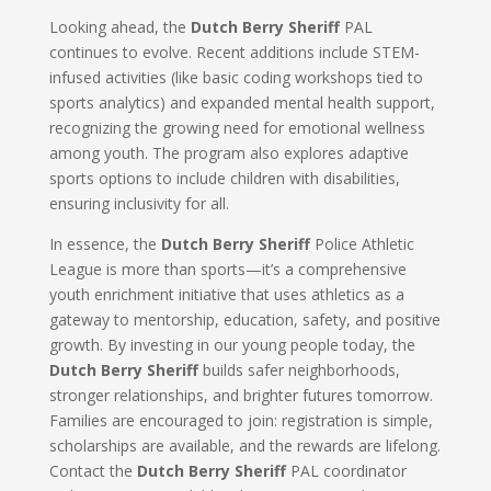
Looking ahead, the
Dutch Berry Sheriff
PAL
continues to evolve. Recent additions include STEM-
infused activities (like basic coding workshops tied to
sports analytics) and expanded mental health support,
recognizing the growing need for emotional wellness
among youth. The program also explores adaptive
sports options to include children with disabilities,
ensuring inclusivity for all.
In essence, the
Dutch Berry Sheriff
Police Athletic
League is more than sports—it’s a comprehensive
youth enrichment initiative that uses athletics as a
gateway to mentorship, education, safety, and positive
growth. By investing in our young people today, the
Dutch Berry Sheriff
builds safer neighborhoods,
stronger relationships, and brighter futures tomorrow.
Families are encouraged to join: registration is simple,
scholarships are available, and the rewards are lifelong.
Contact the
Dutch Berry Sheriff
PAL coordinator