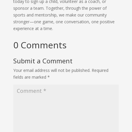
today to sign up a child, volunteer as a coach, or
sponsor a team. Together, through the power of
sports and mentorship, we make our community
stronger—one game, one conversation, one positive
experience at a time.
0 Comments
Submit a Comment
Your email address will not be published.
Required
fields are marked
*