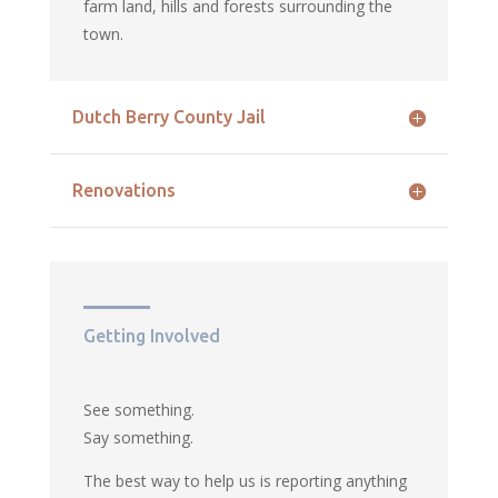
farm land, hills and forests surrounding the
town.
Dutch Berry County Jail
Renovations
Getting Involved
See something.
Say something.
The best way to help us is reporting anything