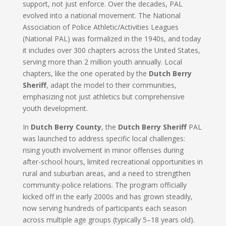
support, not just enforce. Over the decades, PAL
evolved into a national movement. The National
Association of Police Athletic/Activities Leagues
(National PAL) was formalized in the 1940s, and today
it includes over 300 chapters across the United States,
serving more than 2 million youth annually. Local
chapters, like the one operated by the
Dutch Berry
Sheriff
, adapt the model to their communities,
emphasizing not just athletics but comprehensive
youth development.
In
Dutch Berry County
, the
Dutch Berry Sheriff
PAL
was launched to address specific local challenges:
rising youth involvement in minor offenses during
after-school hours, limited recreational opportunities in
rural and suburban areas, and a need to strengthen
community-police relations. The program officially
kicked off in the early 2000s and has grown steadily,
now serving hundreds of participants each season
across multiple age groups (typically 5–18 years old).