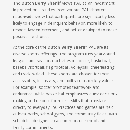
The
Dutch Berry Sheriff
views PAL as an investment
in prevention—studies from various PAL chapters
nationwide show that participants are significantly less
likely to engage in delinquent behavior, more likely to
respect law enforcement, and better equipped to make
positive life choices.
At the core of the
Dutch Berry Sheriff
PAL are its
diverse sports offerings. The program runs year-round
leagues and seasonal activities in soccer, basketball,
baseball/softball, flag football, volleyball, cheerleading,
and track & field. These sports are chosen for their
accessibility, inclusivity, and ability to teach key values.
For example, soccer promotes teamwork and
endurance, while basketball emphasizes quick decision-
making and respect for rules—skills that translate
directly to everyday life. Practices and games are held
at local parks, school gyms, and community fields, with
schedules designed to accommodate school and
family commitments.