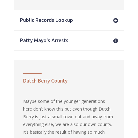
Public Records Lookup
Patty Mayo's Arrests
Dutch Berry County
Maybe some of the younger generations
here don’t know this but even though Dutch
Berry is just a small town out and away from
everything else, we are also our own county.
It’s basically the result of having so much