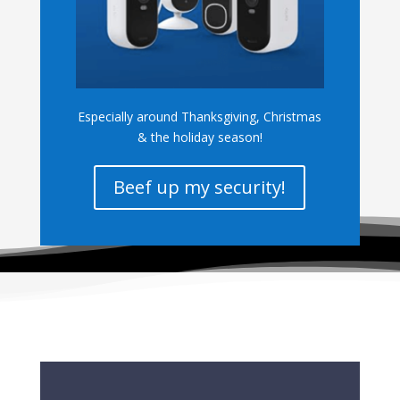
Especially around Thanksgiving, Christmas
& the holiday season!
Beef up my security!