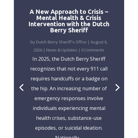
A New Approach to Crisis –
Mental Health & Crisis
Intervention with the Dutch
Berry Sheriff
by
Dutch Berry Sheriff's Office
|
August 6,
2026
|
News & Updates
| 0 Comments
In 2025, the Dutch Berry Sheriff
recognizes that not every 911 call
requires handcuffs or a badge on
the hip. An increasing number of
emergency responses involve
individuals experiencing mental
health crises, substance-use
episodes, or suicidal ideation.
Nationally,...