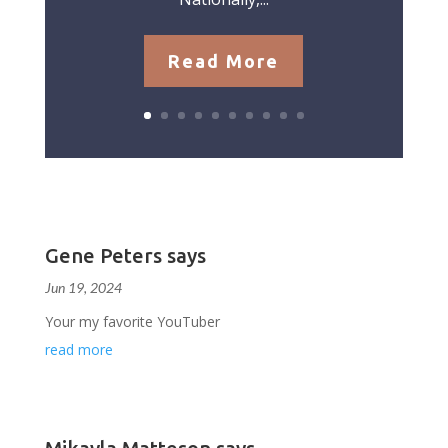
Read More
Gene Peters says
Jun 19, 2024
Your my favorite YouTuber
read more