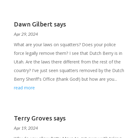
Dawn Gilbert says
Apr 29, 2024
What are your laws on squatters? Does your police
force legally remove them? I see that Dutch Berry is in
Utah. Are the laws there different from the rest of the
country? I've just seen squatters removed by the Dutch
Berry Sheriff's Office (thank God!) but how are you...
read more
Terry Groves says
Apr 19, 2024