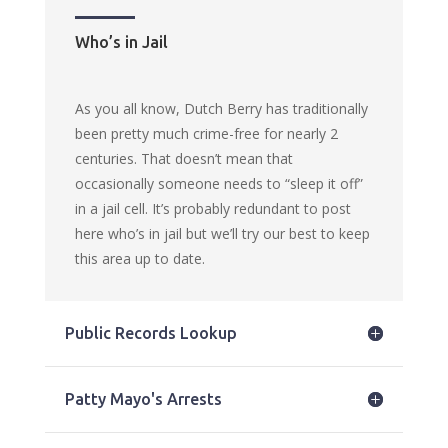
Who’s in Jail
As you all know, Dutch Berry has traditionally
been pretty much crime-free for nearly 2
centuries. That doesn’t mean that
occasionally someone needs to “sleep it off”
in a jail cell. It’s probably redundant to post
here who’s in jail but we’ll try our best to keep
this area up to date.
Public Records Lookup
Patty Mayo's Arrests