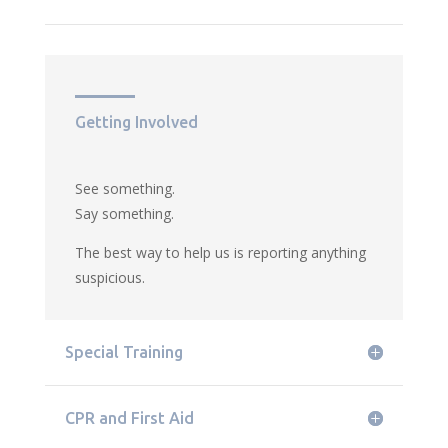
Getting Involved
See something.
Say something.
The best way to help us is reporting anything
suspicious.
Special Training
CPR and First Aid