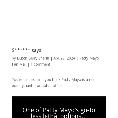
S****** says:
by
Dutch Berry Sheriff
|
Apr 29, 2024
|
Patty Mayo
Fan Mail
|
1 comment
You’re delusional if you think Patty Mayo is a real
bounty hunter or police officer.
One of Patty Mayo's go-to
less lethal options...