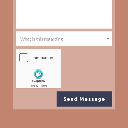
Send Message