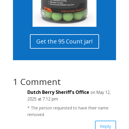
Get the 95 Count jar!
1 Comment
Dutch Berry Sheriff's Office
on May 12,
2025 at 7:12 pm
* The person requested to have their name
removed.
Reply