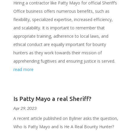
Hiring a contractor like Patty Mayo for official Sheriff’s
Office business offers numerous benefits, such as
flexibility, specialized expertise, increased efficiency,
and scalability. It is important to remember that
appropriate training, adherence to local laws, and
ethical conduct are equally important for bounty
hunters as they work towards their mission of
apprehending fugitives and ensuring justice is served.
read more
Is Patty Mayo a real Sheriff?
Apr 29, 2023
A recent article published on Byliner asks the question,
Who Is Patty Mayo and Is He A Real Bounty Hunter?