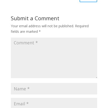
Submit a Comment
Your email address will not be published.
Required
fields are marked
*