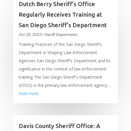
Dutch Berry Sheriff’s Office
Regularly Receives Training at
San Diego Sheriff’s Department
Oct 28, 2023
|
Sheriff Departments
Training Practices of the San Diego Sheriff's
Department in Shaping Law Enforcement
Agencies San Diego Sheriff's Department and its
significance in the context of law enforcement
training The San Diego Sheriff's Department
(SDSD) is the primary law enforcement agency...
read more
Davis County Sheriff Office: A