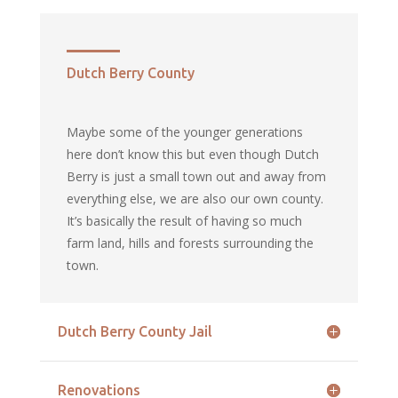
Dutch Berry County
Maybe some of the younger generations
here don’t know this but even though Dutch
Berry is just a small town out and away from
everything else, we are also our own county.
It’s basically the result of having so much
farm land, hills and forests surrounding the
town.
Dutch Berry County Jail
Renovations