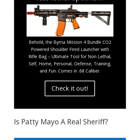
Behold, the Byrna Mission 4 Bundle CO2
Powered Shoulder Fired Launcher with
Rifle Bag – Ultimate Tool for Non Lethal,
Self, Home, Personal, Defense, Training,
and Fun. Comes in .68 Caliber.
Check it out!
Is Patty Mayo A Real Sheriff?