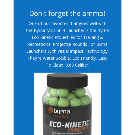
Don't forget the ammo!
One of our favorites that goes well with
the Byrna Mission 4 Launcher is the Byrna
Eco-Kinetic Projectiles for Training &
Recreational Projectile Rounds For Byrna
Launchers With Visual Impact Technology.
They’re Water Soluble, Eco Friendly, Easy
To Clean, 0.68 Caliber.