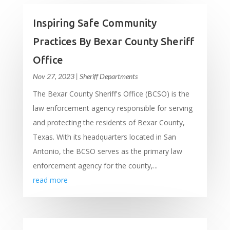
Inspiring Safe Community
Practices By Bexar County Sheriff
Office
Nov 27, 2023
|
Sheriff Departments
The Bexar County Sheriff's Office (BCSO) is the
law enforcement agency responsible for serving
and protecting the residents of Bexar County,
Texas. With its headquarters located in San
Antonio, the BCSO serves as the primary law
enforcement agency for the county,...
read more