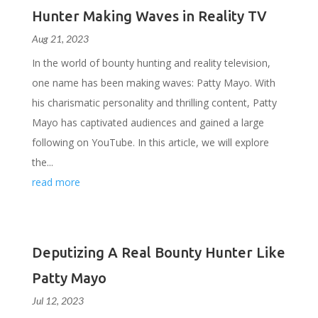
Hunter Making Waves in Reality TV
Aug 21, 2023
In the world of bounty hunting and reality television,
one name has been making waves: Patty Mayo. With
his charismatic personality and thrilling content, Patty
Mayo has captivated audiences and gained a large
following on YouTube. In this article, we will explore
the...
read more
Deputizing A Real Bounty Hunter Like
Patty Mayo
Jul 12, 2023