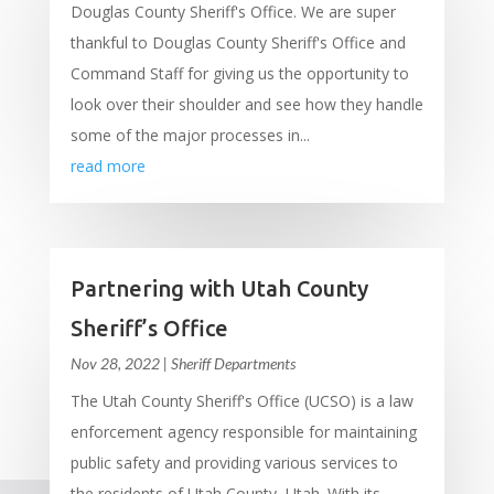
Douglas County Sheriff's Office. We are super
thankful to Douglas County Sheriff's Office and
Command Staff for giving us the opportunity to
look over their shoulder and see how they handle
some of the major processes in...
read more
Partnering with Utah County
Sheriff’s Office
Nov 28, 2022
|
Sheriff Departments
The Utah County Sheriff's Office (UCSO) is a law
enforcement agency responsible for maintaining
public safety and providing various services to
the residents of Utah County, Utah. With its