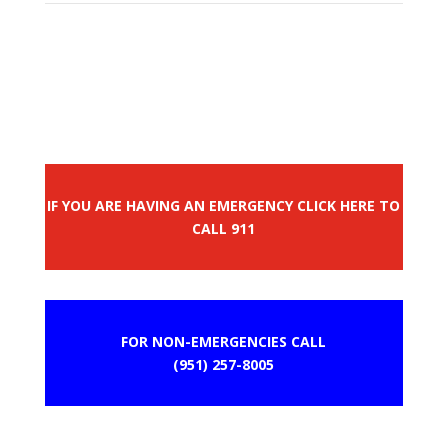
IF YOU ARE HAVING AN EMERGENCY CLICK HERE TO
CALL 911
FOR NON-EMERGENCIES CALL
(951) 257-8005