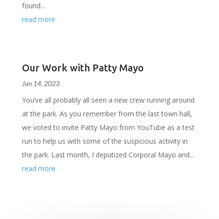
found...
read more
Our Work with Patty Mayo
Jan 14, 2023
You’ve all probably all seen a new crew running around
at the park. As you remember from the last town hall,
we voted to invite Patty Mayo from YouTube as a test
run to help us with some of the suspicious activity in
the park. Last month, I deputized Corporal Mayo and...
read more