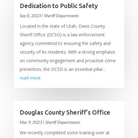
Dedication to Public Safety
Sep 8, 2023
|
Sheriff Departments
Located in the state of Utah, Davis County
Sheriff Office (DCSO) is a law enforcement
agency committed to ensuring the safety and
security of its residents. With a strong emphasis
on community engagement and proactive crime
prevention, the DCSO is an essential pillar...
read more
Douglas County Sheriff’s Office
Mar 9, 2023
|
Sheriff Departments
We recently completed some training over at