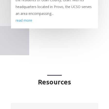
headquarters located in Provo, the UCSO serves
an area encompassing...
read more
Resources