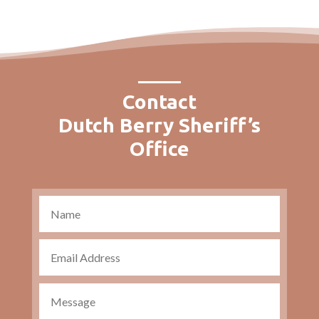
Contact
Dutch Berry Sheriff’s
Office