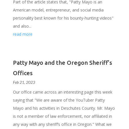
Part of the article states that, "Patty Mayo is an
American model, entrepreneur, and social media
personality best known for his bounty-hunting videos"
and also...
read more
Patty Mayo and the Oregon Sheriff’s
Offices
Feb 21, 2023
Our office came across an interesting page this week
saying that "We are aware of the YouTuber Patty
Mayo and his activities in Deschutes County. Mr. Mayo
is not a member of law enforcement, nor affiliated in
any way with any sheriff’s office in Oregon." What we