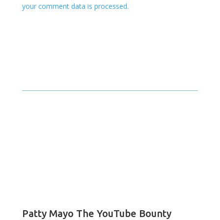
your comment data is processed.
Patty Mayo The YouTube Bounty