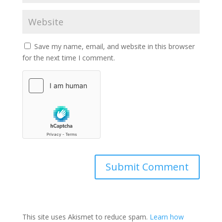
Save my name, email, and website in this browser
for the next time I comment.
Submit Comment
This site uses Akismet to reduce spam.
Learn how