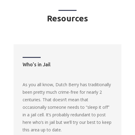
Resources
Who’s in Jail
As you all know, Dutch Berry has traditionally
been pretty much crime-free for nearly 2
centuries. That doesn’t mean that
occasionally someone needs to “sleep it off”
in a jail cell. It’s probably redundant to post
here who’s in jail but we’ll try our best to keep
this area up to date.