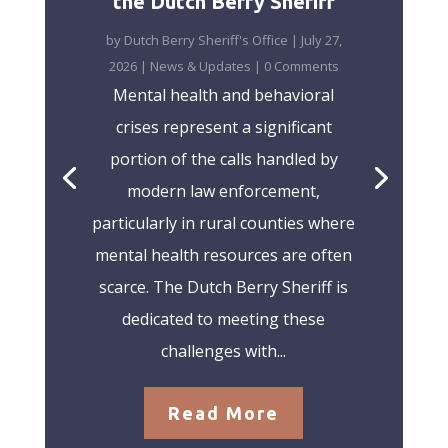
the Dutch Berry Sheriff
by
Dutch Berry Sheriff's Office
|
July 27,
2026
|
News & Updates
| 0 Comments
Mental health and behavioral
crises represent a significant
portion of the calls handled by
modern law enforcement,
particularly in rural counties where
mental health resources are often
scarce. The Dutch Berry Sheriff is
dedicated to meeting these
challenges with...
Read More