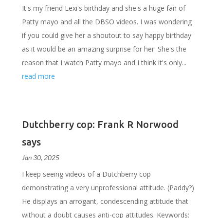
It's my friend Lexi's birthday and she's a huge fan of
Patty mayo and all the DBSO videos. I was wondering
if you could give her a shoutout to say happy birthday
as it would be an amazing surprise for her. She's the
reason that I watch Patty mayo and I think it's only...
read more
Dutchberry cop: Frank R Norwood
says
Jan 30, 2025
I keep seeing videos of a Dutchberry cop
demonstrating a very unprofessional attitude. (Paddy?)
He displays an arrogant, condescending attitude that
without a doubt causes anti-cop attitudes. Keywords: