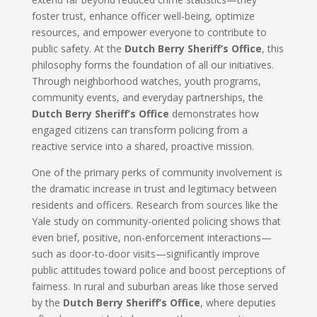
foster trust, enhance officer well-being, optimize
resources, and empower everyone to contribute to
public safety. At the
Dutch Berry Sheriff’s Office
, this
philosophy forms the foundation of all our initiatives.
Through neighborhood watches, youth programs,
community events, and everyday partnerships, the
Dutch Berry Sheriff’s Office
demonstrates how
engaged citizens can transform policing from a
reactive service into a shared, proactive mission.
One of the primary perks of community involvement is
the dramatic increase in trust and legitimacy between
residents and officers. Research from sources like the
Yale study on community-oriented policing shows that
even brief, positive, non-enforcement interactions—
such as door-to-door visits—significantly improve
public attitudes toward police and boost perceptions of
fairness. In rural and suburban areas like those served
by the
Dutch Berry Sheriff’s Office
, where deputies