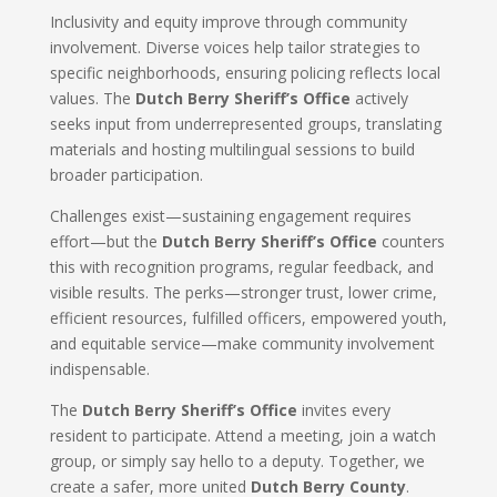
Inclusivity and equity improve through community
involvement. Diverse voices help tailor strategies to
specific neighborhoods, ensuring policing reflects local
values. The
Dutch Berry Sheriff’s Office
actively
seeks input from underrepresented groups, translating
materials and hosting multilingual sessions to build
broader participation.
Challenges exist—sustaining engagement requires
effort—but the
Dutch Berry Sheriff’s Office
counters
this with recognition programs, regular feedback, and
visible results. The perks—stronger trust, lower crime,
efficient resources, fulfilled officers, empowered youth,
and equitable service—make community involvement
indispensable.
The
Dutch Berry Sheriff’s Office
invites every
resident to participate. Attend a meeting, join a watch
group, or simply say hello to a deputy. Together, we
create a safer, more united
Dutch Berry County
.