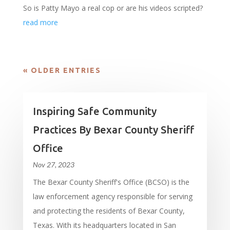
So is Patty Mayo a real cop or are his videos scripted?
read more
« OLDER ENTRIES
Inspiring Safe Community
Practices By Bexar County Sheriff
Office
Nov 27, 2023
The Bexar County Sheriff's Office (BCSO) is the
law enforcement agency responsible for serving
and protecting the residents of Bexar County,
Texas. With its headquarters located in San