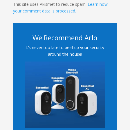
This site uses Akismet to reduce spam.
Learn how
your comment data is processed.
We Recommend Arlo
It’s never too late to beef up your security
around the house!