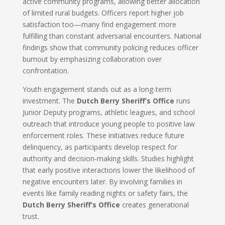
active community programs, allowing better allocation
of limited rural budgets. Officers report higher job
satisfaction too—many find engagement more
fulfilling than constant adversarial encounters. National
findings show that community policing reduces officer
burnout by emphasizing collaboration over
confrontation.
Youth engagement stands out as a long-term
investment. The
Dutch Berry Sheriff’s Office
runs
Junior Deputy programs, athletic leagues, and school
outreach that introduce young people to positive law
enforcement roles. These initiatives reduce future
delinquency, as participants develop respect for
authority and decision-making skills. Studies highlight
that early positive interactions lower the likelihood of
negative encounters later. By involving families in
events like family reading nights or safety fairs, the
Dutch Berry Sheriff’s Office
creates generational
trust.