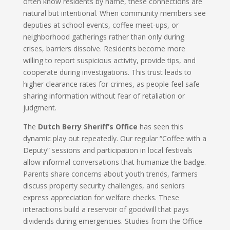
often know residents by name, these connections are
natural but intentional. When community members see
deputies at school events, coffee meet-ups, or
neighborhood gatherings rather than only during
crises, barriers dissolve. Residents become more
willing to report suspicious activity, provide tips, and
cooperate during investigations. This trust leads to
higher clearance rates for crimes, as people feel safe
sharing information without fear of retaliation or
judgment.
The
Dutch Berry Sheriff’s Office
has seen this
dynamic play out repeatedly. Our regular “Coffee with a
Deputy” sessions and participation in local festivals
allow informal conversations that humanize the badge.
Parents share concerns about youth trends, farmers
discuss property security challenges, and seniors
express appreciation for welfare checks. These
interactions build a reservoir of goodwill that pays
dividends during emergencies. Studies from the Office