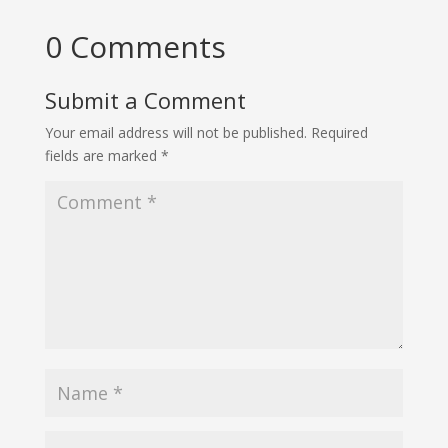
0 Comments
Submit a Comment
Your email address will not be published.
Required
fields are marked
*