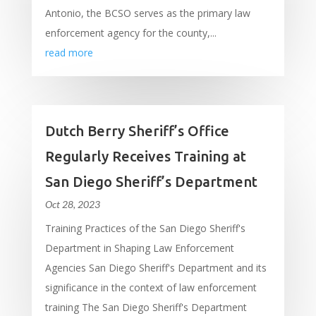
Antonio, the BCSO serves as the primary law
enforcement agency for the county,...
read more
Dutch Berry Sheriff’s Office
Regularly Receives Training at
San Diego Sheriff’s Department
Oct 28, 2023
Training Practices of the San Diego Sheriff's
Department in Shaping Law Enforcement
Agencies San Diego Sheriff's Department and its
significance in the context of law enforcement
training The San Diego Sheriff's Department