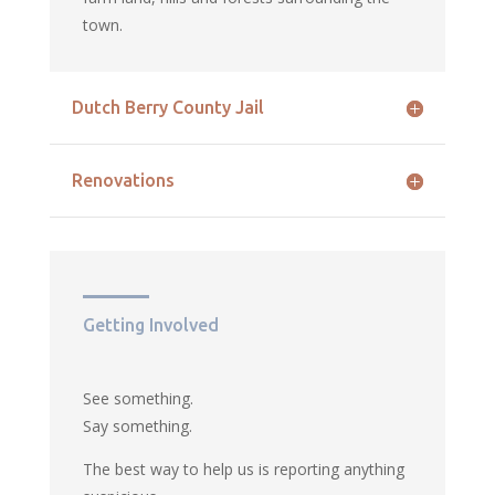
town.
Dutch Berry County Jail
Renovations
Getting Involved
See something.
Say something.
The best way to help us is reporting anything