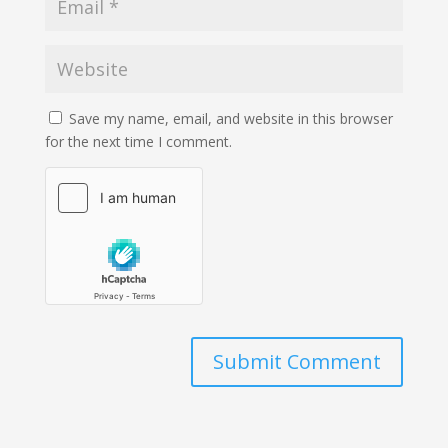
Save my name, email, and website in this browser
for the next time I comment.
Submit Comment