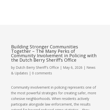
Building Stronger Communities
Together – The Many Perks of
Community Involvement in Policing with
the Dutch Berry Sheriff’s Office
by
Dutch Berry Sheriff's Office
|
May 6, 2026
|
News
& Updates
|
0 comments
Community involvement in policing represents one of
the most powerful strategies for creating safer, more
cohesive neighborhoods. When residents actively
participate alongside law enforcement, the results
extend far beyond reduced crime statistics—they