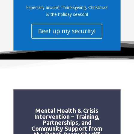
Especially around Thanksgiving, Christmas
& the holiday season!
Beef up my security!
Mental Health & Crisis
Intervention – Training,
Partnerships, and
Community Support from