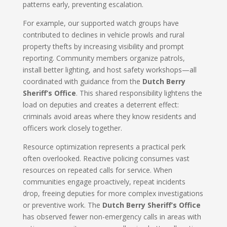
patterns early, preventing escalation.
For example, our supported watch groups have
contributed to declines in vehicle prowls and rural
property thefts by increasing visibility and prompt
reporting. Community members organize patrols,
install better lighting, and host safety workshops—all
coordinated with guidance from the
Dutch Berry
Sheriff’s Office
. This shared responsibility lightens the
load on deputies and creates a deterrent effect:
criminals avoid areas where they know residents and
officers work closely together.
Resource optimization represents a practical perk
often overlooked. Reactive policing consumes vast
resources on repeated calls for service. When
communities engage proactively, repeat incidents
drop, freeing deputies for more complex investigations
or preventive work. The
Dutch Berry Sheriff’s Office
has observed fewer non-emergency calls in areas with