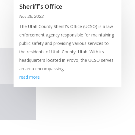
Sheriff’s Office
Nov 28, 2022
The Utah County Sheriff's Office (UCSO) is a law
enforcement agency responsible for maintaining
public safety and providing various services to
the residents of Utah County, Utah. With its
headquarters located in Provo, the UCSO serves
an area encompassing...
read more