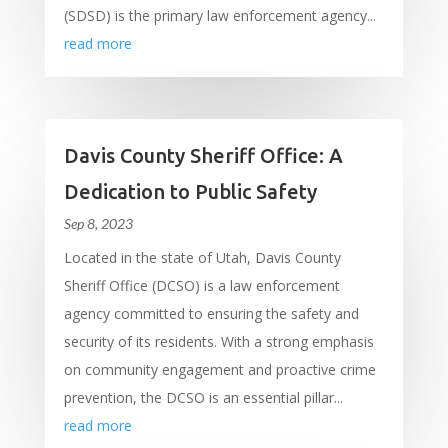
(SDSD) is the primary law enforcement agency...
read more
Davis County Sheriff Office: A
Dedication to Public Safety
Sep 8, 2023
Located in the state of Utah, Davis County
Sheriff Office (DCSO) is a law enforcement
agency committed to ensuring the safety and
security of its residents. With a strong emphasis
on community engagement and proactive crime
prevention, the DCSO is an essential pillar...
read more