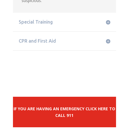
suspicious.
Special Training
CPR and First Aid
IF YOU ARE HAVING AN EMERGENCY CLICK HERE TO
CALL 911