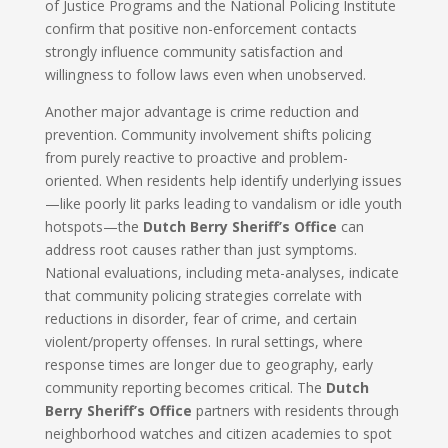
of Justice Programs and the National Policing Institute
confirm that positive non-enforcement contacts
strongly influence community satisfaction and
willingness to follow laws even when unobserved.
Another major advantage is crime reduction and
prevention. Community involvement shifts policing
from purely reactive to proactive and problem-
oriented. When residents help identify underlying issues
—like poorly lit parks leading to vandalism or idle youth
hotspots—the
Dutch Berry Sheriff’s Office
can
address root causes rather than just symptoms.
National evaluations, including meta-analyses, indicate
that community policing strategies correlate with
reductions in disorder, fear of crime, and certain
violent/property offenses. In rural settings, where
response times are longer due to geography, early
community reporting becomes critical. The
Dutch
Berry Sheriff’s Office
partners with residents through
neighborhood watches and citizen academies to spot