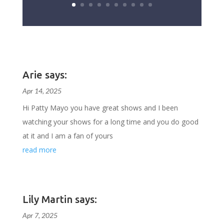
Arie says:
Apr 14, 2025
Hi Patty Mayo you have great shows and I been
watching your shows for a long time and you do good
at it and I am a fan of yours
read more
Lily Martin says:
Apr 7, 2025