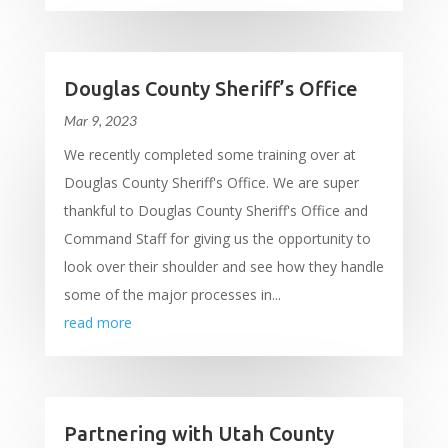
Douglas County Sheriff’s Office
Mar 9, 2023
We recently completed some training over at
Douglas County Sheriff's Office. We are super
thankful to Douglas County Sheriff's Office and
Command Staff for giving us the opportunity to
look over their shoulder and see how they handle
some of the major processes in...
read more
Partnering with Utah County