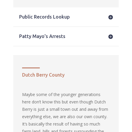
Public Records Lookup
Patty Mayo's Arrests
Dutch Berry County
Maybe some of the younger generations
here don’t know this but even though Dutch
Berry is just a small town out and away from
everything else, we are also our own county.
It’s basically the result of having so much
farm land, hills and forests surrounding the