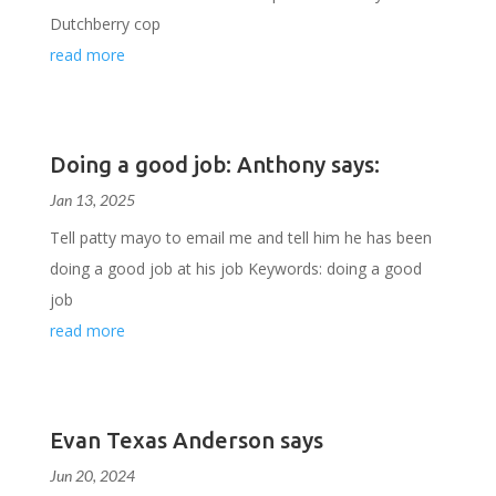
Dutchberry cop
read more
Doing a good job: Anthony says:
Jan 13, 2025
Tell patty mayo to email me and tell him he has been
doing a good job at his job Keywords: doing a good
job
read more
Evan Texas Anderson says
Jun 20, 2024