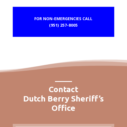
FOR NON-EMERGENCIES CALL
(951) 257-8005
Contact
Dutch Berry Sheriff’s
Office