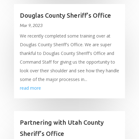
Douglas County Sheriff’s Office
Mar 9, 2023
We recently completed some training over at
Douglas County Sheriff's Office. We are super
thankful to Douglas County Sheriff's Office and
Command Staff for giving us the opportunity to
look over their shoulder and see how they handle
some of the major processes in...
read more
Partnering with Utah County
Sheriff’s Office