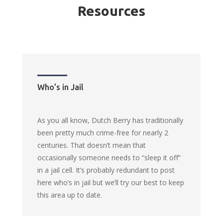
Resources
Who’s in Jail
As you all know, Dutch Berry has traditionally
been pretty much crime-free for nearly 2
centuries. That doesn’t mean that
occasionally someone needs to “sleep it off”
in a jail cell. It’s probably redundant to post
here who’s in jail but we’ll try our best to keep
this area up to date.