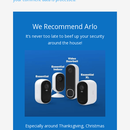
We Recommend Arlo
It’s never too late to beef up your security
around the house!
Especially around Thanksgiving, Christmas