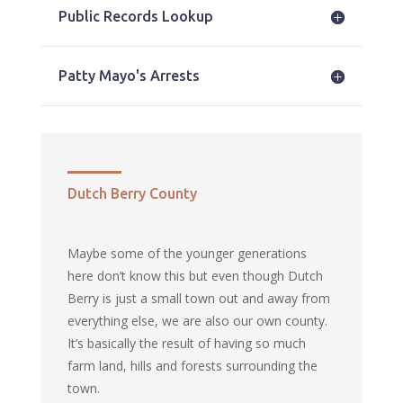
Public Records Lookup
Patty Mayo's Arrests
Dutch Berry County
Maybe some of the younger generations
here don’t know this but even though Dutch
Berry is just a small town out and away from
everything else, we are also our own county.
It’s basically the result of having so much
farm land, hills and forests surrounding the
town.