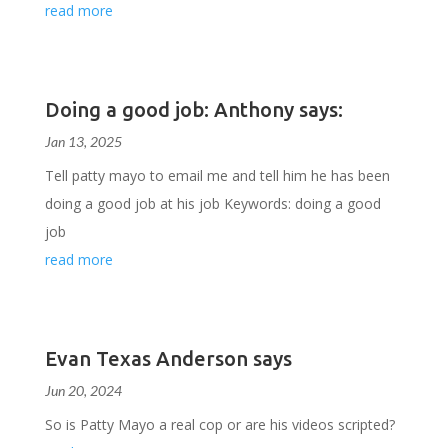
read more
Doing a good job: Anthony says:
Jan 13, 2025
Tell patty mayo to email me and tell him he has been
doing a good job at his job Keywords: doing a good
job
read more
Evan Texas Anderson says
Jun 20, 2024
So is Patty Mayo a real cop or are his videos scripted?