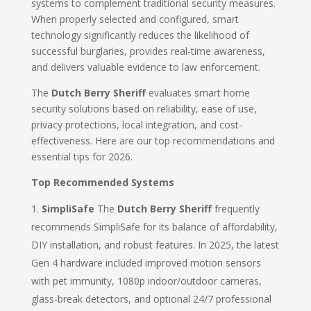
systems to complement traditional security measures.
When properly selected and configured, smart
technology significantly reduces the likelihood of
successful burglaries, provides real-time awareness,
and delivers valuable evidence to law enforcement.
The
Dutch Berry Sheriff
evaluates smart home
security solutions based on reliability, ease of use,
privacy protections, local integration, and cost-
effectiveness. Here are our top recommendations and
essential tips for 2026.
Top Recommended Systems
SimpliSafe
The
Dutch Berry Sheriff
frequently
recommends SimpliSafe for its balance of affordability,
DIY installation, and robust features. In 2025, the latest
Gen 4 hardware included improved motion sensors
with pet immunity, 1080p indoor/outdoor cameras,
glass-break detectors, and optional 24/7 professional