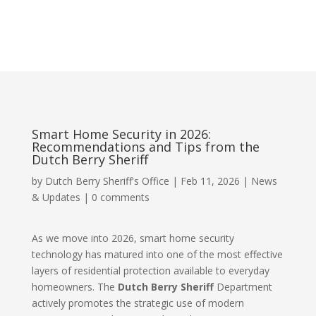
Smart Home Security in 2026:
Recommendations and Tips from the
Dutch Berry Sheriff
by
Dutch Berry Sheriff's Office
|
Feb 11, 2026
|
News
& Updates
|
0 comments
As we move into 2026, smart home security
technology has matured into one of the most effective
layers of residential protection available to everyday
homeowners. The
Dutch Berry Sheriff
Department
actively promotes the strategic use of modern