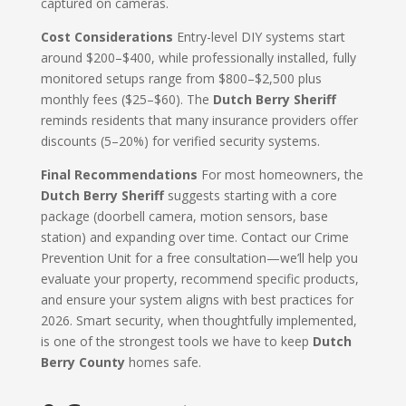
captured on cameras.
Cost Considerations
Entry-level DIY systems start
around $200–$400, while professionally installed, fully
monitored setups range from $800–$2,500 plus
monthly fees ($25–$60). The
Dutch Berry Sheriff
reminds residents that many insurance providers offer
discounts (5–20%) for verified security systems.
Final Recommendations
For most homeowners, the
Dutch Berry Sheriff
suggests starting with a core
package (doorbell camera, motion sensors, base
station) and expanding over time. Contact our Crime
Prevention Unit for a free consultation—we’ll help you
evaluate your property, recommend specific products,
and ensure your system aligns with best practices for
2026. Smart security, when thoughtfully implemented,
is one of the strongest tools we have to keep
Dutch
Berry County
homes safe.