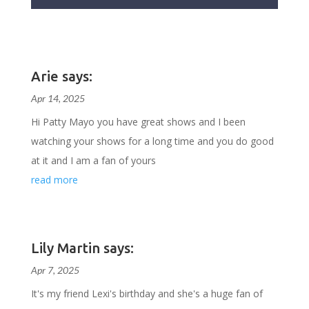
Arie says:
Apr 14, 2025
Hi Patty Mayo you have great shows and I been
watching your shows for a long time and you do good
at it and I am a fan of yours
read more
Lily Martin says:
Apr 7, 2025
It's my friend Lexi's birthday and she's a huge fan of