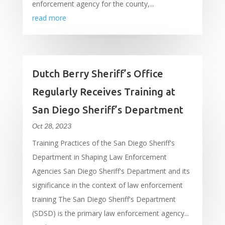
enforcement agency for the county,...
read more
Dutch Berry Sheriff’s Office
Regularly Receives Training at
San Diego Sheriff’s Department
Oct 28, 2023
Training Practices of the San Diego Sheriff's
Department in Shaping Law Enforcement
Agencies San Diego Sheriff's Department and its
significance in the context of law enforcement
training The San Diego Sheriff's Department
(SDSD) is the primary law enforcement agency...