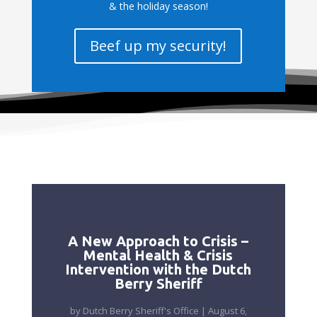
& the holiday season!
Beef up my security!
A New Approach to Crisis –
Mental Health & Crisis
Intervention with the Dutch
Berry Sheriff
by
Dutch Berry Sheriff's Office
|
August 6,