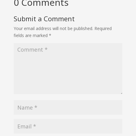
0 Comments
Submit a Comment
Your email address will not be published.
Required
fields are marked
*