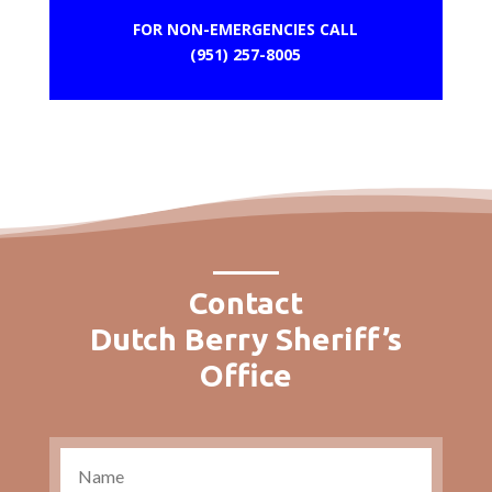
FOR NON-EMERGENCIES CALL
(951) 257-8005
Contact
Dutch Berry Sheriff’s
Office