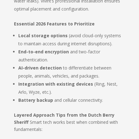
water leaks). Vivint’s professional installation ensures
optimal placement and configuration.
Essential 2026 Features to Prioritize
Local storage options
(avoid cloud-only systems
to maintain access during internet disruptions).
End-to-end encryption
and two-factor
authentication.
AI-driven detection
to differentiate between
people, animals, vehicles, and packages.
Integration with existing devices
(Ring, Nest,
Arlo, Wyze, etc.).
Battery backup
and cellular connectivity.
Layered Approach Tips from the Dutch Berry
Sheriff
Smart tech works best when combined with
fundamentals: