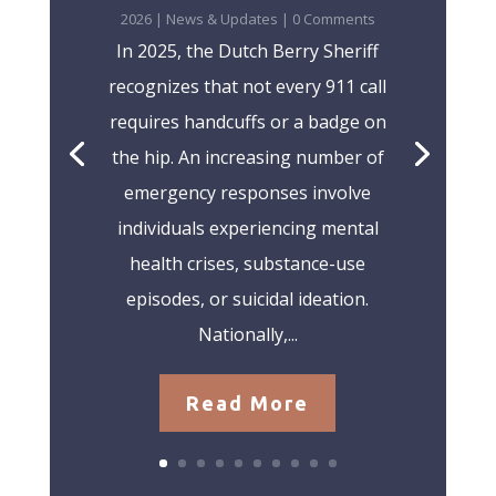
2026
|
News & Updates
| 0 Comments
In 2025, the Dutch Berry Sheriff
recognizes that not every 911 call
requires handcuffs or a badge on
the hip. An increasing number of
emergency responses involve
individuals experiencing mental
health crises, substance-use
episodes, or suicidal ideation.
Nationally,...
Read More