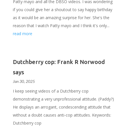
Patty mayo and all the DBSO videos. I was wondering
if you could give her a shoutout to say happy birthday
as it would be an amazing surprise for her. She's the
reason that I watch Patty mayo and I think it's only...
read more
Dutchberry cop: Frank R Norwood
says
Jan 30, 2025
I keep seeing videos of a Dutchberry cop
demonstrating a very unprofessional attitude. (Paddy?)
He displays an arrogant, condescending attitude that
without a doubt causes anti-cop attitudes. Keywords:
Dutchberry cop