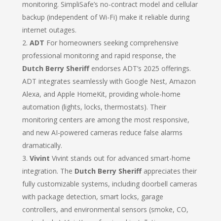
monitoring. SimpliSafe’s no-contract model and cellular
backup (independent of Wi-Fi) make it reliable during
internet outages.
ADT
For homeowners seeking comprehensive
professional monitoring and rapid response, the
Dutch Berry Sheriff
endorses ADT’s 2025 offerings.
ADT integrates seamlessly with Google Nest, Amazon
Alexa, and Apple HomeKit, providing whole-home
automation (lights, locks, thermostats). Their
monitoring centers are among the most responsive,
and new AI-powered cameras reduce false alarms
dramatically.
Vivint
Vivint stands out for advanced smart-home
integration. The
Dutch Berry Sheriff
appreciates their
fully customizable systems, including doorbell cameras
with package detection, smart locks, garage
controllers, and environmental sensors (smoke, CO,