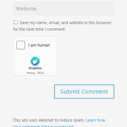
Save my name, email, and website in this browser
for the next time I comment.
Submit Comment
This site uses Akismet to reduce spam.
Learn how
your comment data is processed.