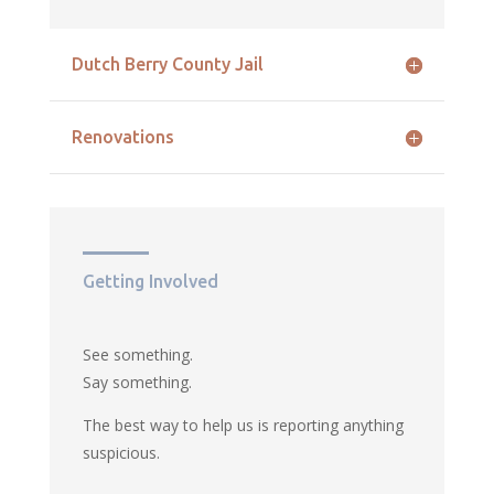
Dutch Berry County Jail
Renovations
Getting Involved
See something.
Say something.
The best way to help us is reporting anything
suspicious.