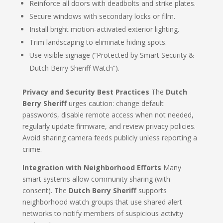
Reinforce all doors with deadbolts and strike plates.
Secure windows with secondary locks or film.
Install bright motion-activated exterior lighting.
Trim landscaping to eliminate hiding spots.
Use visible signage (“Protected by Smart Security &
Dutch Berry Sheriff Watch”).
Privacy and Security Best Practices
The
Dutch
Berry Sheriff
urges caution: change default
passwords, disable remote access when not needed,
regularly update firmware, and review privacy policies.
Avoid sharing camera feeds publicly unless reporting a
crime.
Integration with Neighborhood Efforts
Many
smart systems allow community sharing (with
consent). The
Dutch Berry Sheriff
supports
neighborhood watch groups that use shared alert
networks to notify members of suspicious activity