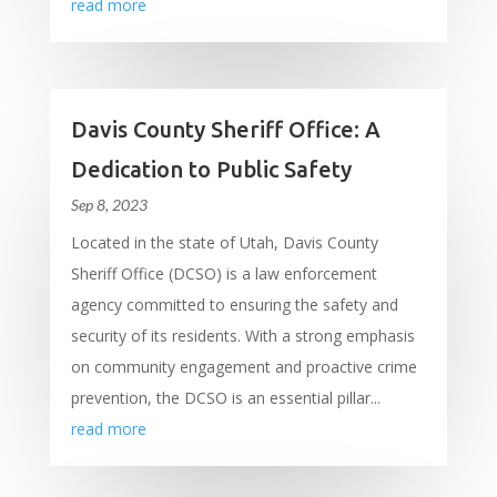
read more
Davis County Sheriff Office: A
Dedication to Public Safety
Sep 8, 2023
Located in the state of Utah, Davis County
Sheriff Office (DCSO) is a law enforcement
agency committed to ensuring the safety and
security of its residents. With a strong emphasis
on community engagement and proactive crime
prevention, the DCSO is an essential pillar...
read more