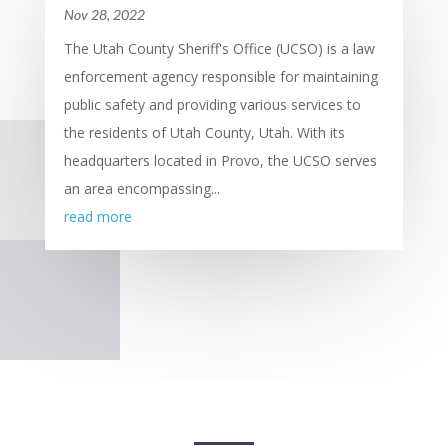
Nov 28, 2022
The Utah County Sheriff's Office (UCSO) is a law
enforcement agency responsible for maintaining
public safety and providing various services to
the residents of Utah County, Utah. With its
headquarters located in Provo, the UCSO serves
an area encompassing...
read more