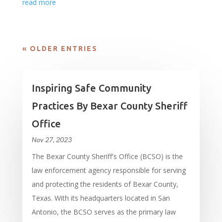
read more
« OLDER ENTRIES
Inspiring Safe Community
Practices By Bexar County Sheriff
Office
Nov 27, 2023
The Bexar County Sheriff's Office (BCSO) is the
law enforcement agency responsible for serving
and protecting the residents of Bexar County,
Texas. With its headquarters located in San
Antonio, the BCSO serves as the primary law