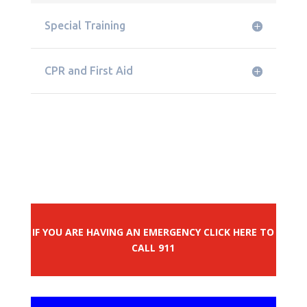
Special Training
CPR and First Aid
IF YOU ARE HAVING AN EMERGENCY CLICK HERE TO
CALL 911